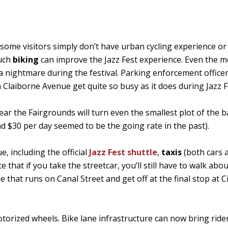
 some visitors simply don’t have urban cycling experience or
much
biking
can improve the Jazz Fest experience. Even the m
 a nightmare during the festival. Parking enforcement office
Claiborne Avenue get quite so busy as it does during Jazz F
near the Fairgrounds will turn even the smallest plot of the 
d $30 per day seemed to be the going rate in the past).
, including the official
Jazz Fest shuttle
,
taxis
(both cars 
te that if you take the streetcar, you’ll still have to walk abou
e that runs on Canal Street and get off at the final stop at C
otorized wheels. Bike lane infrastructure can now bring ride