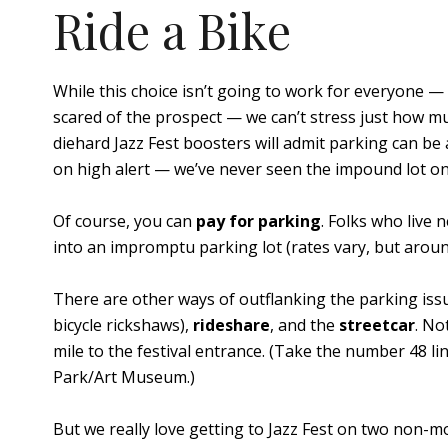
Ride a Bike
While this choice isn’t going to work for everyone —
scared of the prospect — we can’t stress just how 
diehard Jazz Fest boosters will admit parking can be
on high alert — we’ve never seen the impound lot on 
Of course, you can
pay for parking
. Folks who live 
into an impromptu parking lot (rates vary, but aroun
There are other ways of outflanking the parking issue
bicycle rickshaws),
rideshare
, and the
streetcar
. No
mile to the festival entrance. (Take the number 48 lin
Park/Art Museum.)
But we really love getting to Jazz Fest on two non-m