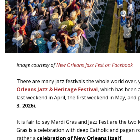
Image courtesy of
New Orleans Jazz Fest on Facebook
There are many jazz festivals the whole world over, ye
Orleans Jazz & Heritage Festival
, which has been a
last weekend in April, the first weekend in May, and 
3, 2026
).
It is fair to say Mardi Gras and Jazz Fest are the t
Gras is a celebration with deep Catholic and pagan roo
rather a
celebration of New Orleans itself
.