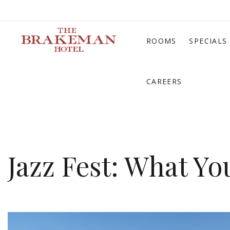
ROOMS
SPECIALS
CAREERS
Jazz Fest: What Y