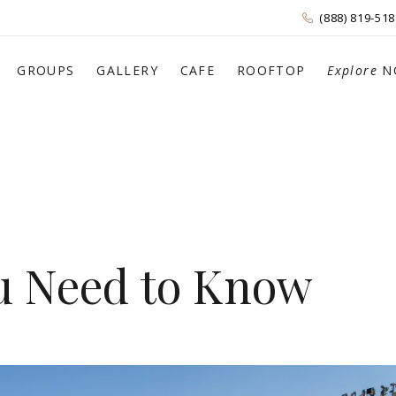
(888) 819-518
GROUPS
GALLERY
CAFE
ROOFTOP
Explore
N
ou Need to Know