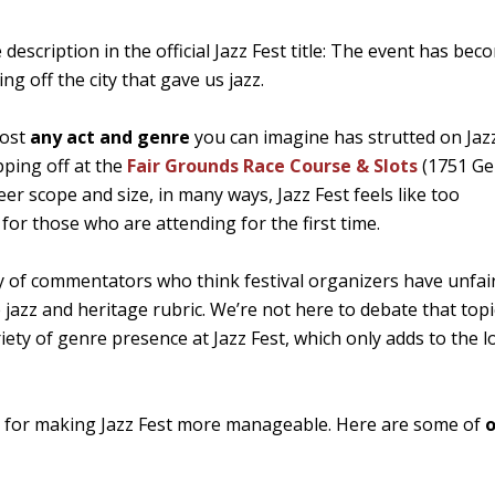
e description in the official Jazz Fest title: The event has bec
 off the city that gave us jazz.
most
any act and genre
you can imagine has strutted on Jazz
ping off at the
Fair Grounds Race Course & Slots
(1751 Gen
heer scope and size, in many ways, Jazz Fest feels like too
for those who are attending for the first time.
nty of commentators who think festival organizers have unfai
 jazz and heritage rubric. We’re not here to debate that topi
iety of genre presence at Jazz Fest, which only adds to the 
ics for making Jazz Fest more manageable. Here are some of
o