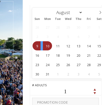
Sun
Mon
Tue
Wed
Thu
Fri
Sat
August
26
27
28
29
30
31
1
2
3
4
5
6
7
8
9
10
11
12
13
14
15
16
17
18
19
20
21
22
23
24
25
26
27
28
29
30
31
1
2
3
4
5
# ADULTS
1