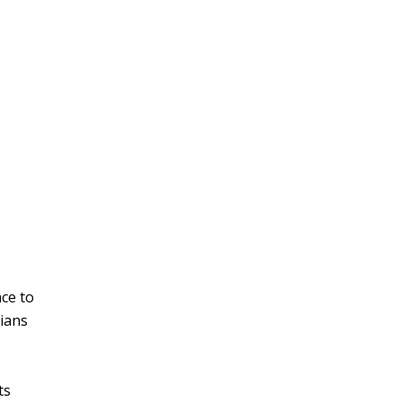
nce to
cians
ts