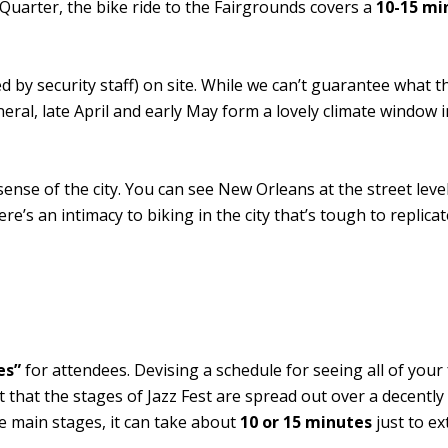
h Quarter, the bike ride to the Fairgrounds covers a
10-15 mi
 by security staff) on site. While we can’t guarantee what t
neral, late April and early May form a lovely climate window
 sense of the city. You can see New Orleans at the street leve
e’s an intimacy to biking in the city that’s tough to replica
es”
for attendees. Devising a schedule for seeing all of your 
et that the stages of Jazz Fest are spread out over a decently
he main stages, it can take about
10 or 15 minutes
just to ex