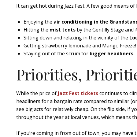
It can get hot during Jazz Fest. A few good means of 
Enjoying the
air conditioning in the Grandstan
Hitting the
mist tents
by the Gentilly Stage and
Sitting down and relaxing in the vicinity of the
Lou
Getting strawberry lemonade and Mango Freeze! 
Staying out of the scrum for
bigger headliners
Priorities, Prioriti
While the price of
Jazz Fest tickets
continues to clim
headliners for a bargain rate compared to similar (or 
see big acts for relatively cheap. On the flip side, if
throughout the year at local venues, which means th
If you’re coming in from out of town, you may have 