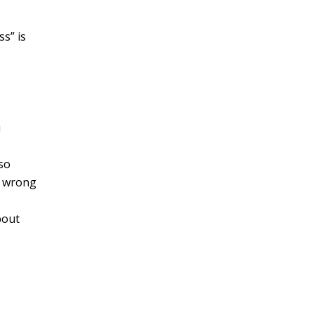
ss” is
u
so
o wrong
bout