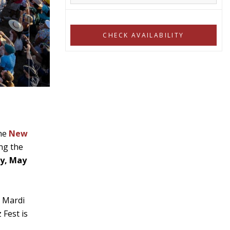
the
New
ing the
ay, May
e Mardi
 Fest is