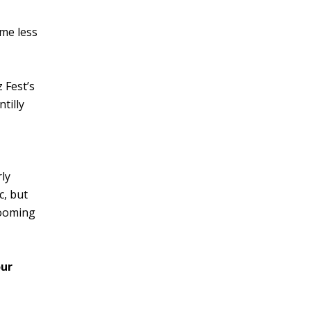
ome less
 Fest’s
tilly
rly
c, but
looming
ur