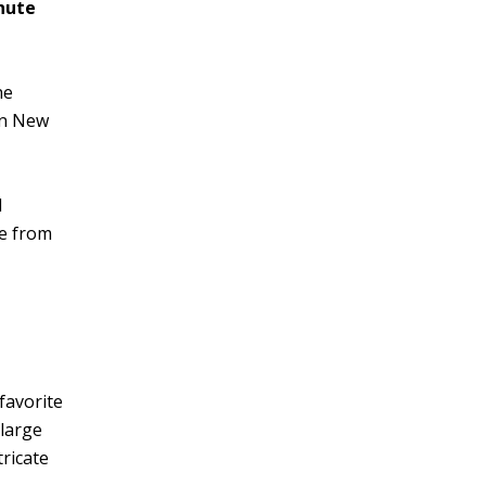
nute
he
 in New
l
te from
favorite
 large
tricate