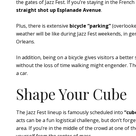
the gates of Jazz Fest. If you’re staying in the Frenc
straight shot up Esplanade Avenue
.
Plus, there is extensive
bicycle “parking”
(overlooked
weather will be like during Jazz Fest weekends, in ge
Orleans.
In addition, being on a bicycle gives visitors a better
without the loss of time walking might engender. Ther
a car.
Shape Your Cube
The Jazz Fest lineup is famously scheduled into
“cub
acts can be a fun logistical challenge, but don’t forg
area. If you’re in the middle of the crowd at one of t