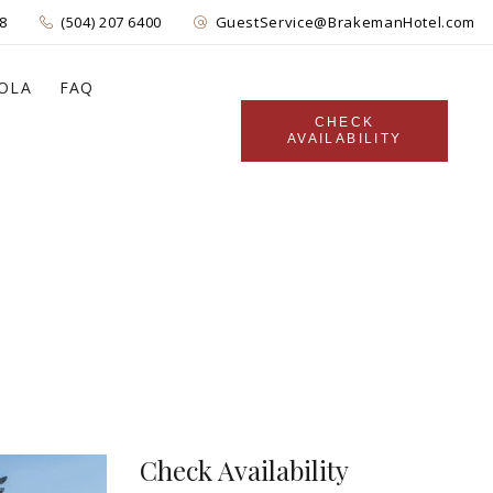
8
(504) 207 6400
GuestService@BrakemanHotel.com
OLA
FAQ
CHECK
AVAILABILITY
Check Availability