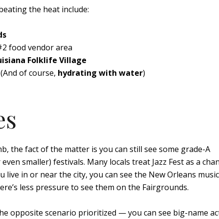
beating the heat include:
ds
 #2 food vendor area
isiana Folklife Village
(And of course,
hydrating with water
)
es
b, the fact of the matter is you can still see some grade-A
even smaller) festivals. Many locals treat Jazz Fest as a cha
 you live in or near the city, you can see the New Orleans musi
ere’s less pressure to see them on the Fairgrounds.
the opposite scenario prioritized — you can see big-name ac