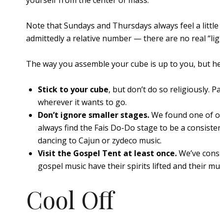
yourself from the center of mass.
Note that Sundays and Thursdays always feel a little
admittedly a relative number — there are no real “ligh
The way you assemble your cube is up to you, but he
Stick to your cube
, but don’t do so religiously. P
wherever it wants to go.
Don’t ignore smaller stages.
We found one of ou
always find the Fais Do-Do stage to be a consist
dancing to Cajun or zydeco music.
Visit the Gospel Tent at least once.
We’ve consi
gospel music have their spirits lifted and their m
Cool Off