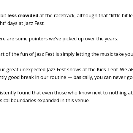
 bit
less crowded
at the racetrack, although that “little bit le
t” days at Jazz Fest.
re are some pointers we’ve picked up over the years:
art of the fun of Jazz Fest is simply letting the music take yo
r great unexpected Jazz Fest shows at the Kids Tent. We al
ently good break in our routine — basically, you can never g
stently found that even those who know next to nothing a
usical boundaries expanded in this venue.