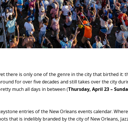
t there is only one of the genre in the city that birthed it: 
round for over five decades and still takes over the city dur
pretty much all days in between (
Thursday, April 23 – Sund
wo keystone entries of the New Orleans events calendar. Wher
ts that is indelibly branded by the city of New Orleans, Jazz