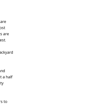
 are
ost
rs are
est.
backyard
and
t a half
ity
rs to