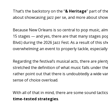
That’s the backstory on the “
& Heritage
” part of th
about showcasing jazz per se, and more about showing
Because New Orleans is so central to pop music, al
15 stages — and yes, there are that many stages pop
Blvd.) during the 2026 Jazz Fest. As a result of this s
overwhelming an event to properly tackle, especially 
Regarding the festival’s musical acts, there are ple
stretched the definition of what music falls under the
rather point out that there is undoubtedly a wide var
sense of choice overload.
With all of that in mind, there are some sound tact
time-tested strategies
.