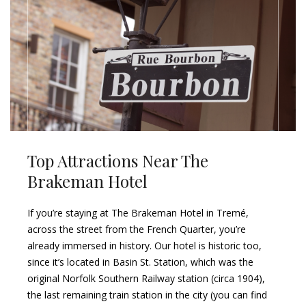
Top Attractions Near The
Brakeman Hotel
If you’re staying at The Brakeman Hotel in Tremé,
across the street from the French Quarter, you’re
already immersed in history. Our hotel is historic too,
since it’s located in Basin St. Station, which was the
original Norfolk Southern Railway station (circa 1904),
the last remaining train station in the city (you can find