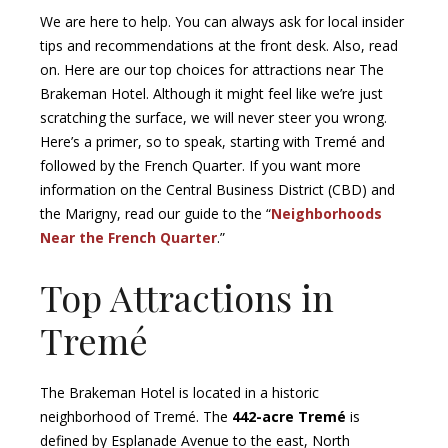
We are here to help. You can always ask for local insider
tips and recommendations at the front desk. Also, read
on. Here are our top choices for attractions near The
Brakeman Hotel. Although it might feel like we’re just
scratching the surface, we will never steer you wrong.
Here’s a primer, so to speak, starting with Tremé and
followed by the French Quarter. If you want more
information on the Central Business District (CBD) and
the Marigny, read our guide to the “
Neighborhoods
Near the French Quarter
.”
Top Attractions in
Tremé
The Brakeman Hotel is located in a historic
neighborhood of Tremé. The
442-acre Tremé
is
defined by Esplanade Avenue to the east, North