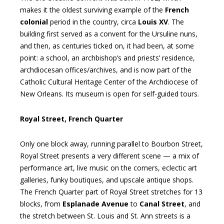
makes it the oldest surviving example of the
French
colonial
period in the country, circa
Louis XV
. The
building first served as a convent for the Ursuline nuns,
and then, as centuries ticked on, it had been, at some
point: a school, an archbishop’s and priests’ residence,
archdiocesan offices/archives, and is now part of the
Catholic Cultural Heritage Center of the Archdiocese of
New Orleans. Its museum is open for self-guided tours.
Royal Street, French Quarter
Only one block away, running parallel to Bourbon Street,
Royal Street presents a very different scene — a mix of
performance art, live music on the corners, eclectic art
galleries, funky boutiques, and upscale antique shops.
The French Quarter part of Royal Street stretches for 13
blocks, from
Esplanade Avenue
to
Canal Street
, and
the stretch between St. Louis and St. Ann streets is a