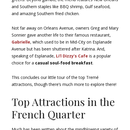
and Southern staples like BBQ shrimp, Gulf seafood,
and amazing Southern fried chicken.
Not far away on Orleans Avenue, owners Greg and Mary
Sonnier gave another life to their famous restaurant,
Gabrielle
, which used to be in Mid-City on Esplanade
Avenue but has been shuttered after Katrina. And,
speaking of Esplanade,
Li’l Dizzy’s Cafe
is a popular
choice for a
casual soul-food breakfast
.
This concludes our little tour of the top Tremé
attractions, though there’s much more to explore there!
Top Attractions in the
French Quarter
Much has been written about the mindblowing variety of