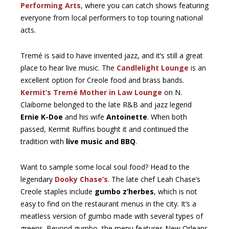
Performing Arts
, where you can catch shows featuring
everyone from local performers to top touring national
acts.
Tremé is said to have invented jazz, and it’s still a great
place to hear live music. The
Candlelight Lounge
is an
excellent option for Creole food and brass bands.
Kermit’s Tremé Mother in Law Lounge
on N.
Claiborne belonged to the late R&B and jazz legend
Ernie K-Doe
and his wife
Antoinette
. When both
passed, Kermit Ruffins bought it and continued the
tradition with
live music and BBQ
.
Want to sample some local soul food? Head to the
legendary
Dooky Chase’s
. The late chef Leah Chase’s
Creole staples include
gumbo z’herbes
, which is not
easy to find on the restaurant menus in the city. It’s a
meatless version of gumbo made with several types of
greens. Beyond gumbo, the menu features New Orleans