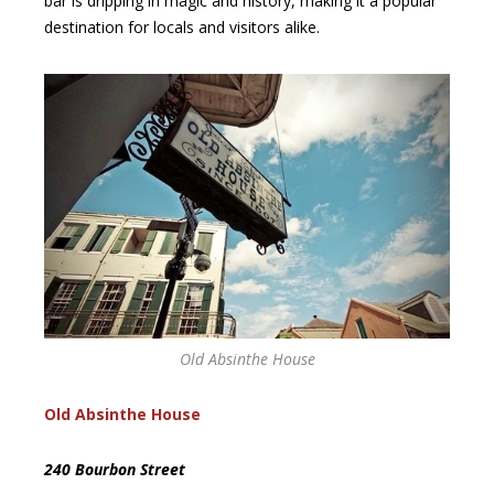
bar is dripping in magic and history, making it a popular
destination for locals and visitors alike.
Old Absinthe House
Old Absinthe House
240 Bourbon Street