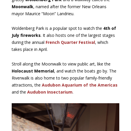
Moonwalk
, named after the former New Orleans
mayor Maurice “Moon” Landrieu.
Woldenberg Park is a popular spot to watch the
4th of
July fireworks
. It also hosts one of the largest stages
during the annual
French Quarter Festival
, which
takes place in April.
Stroll along the Moonwalk to view public art, like the
Holocaust Memorial
, and watch the boats go by. The
Riverwalk is also home to two popular family-friendly
attractions, the
Audubon Aquarium of the Americas
and the
Audubon Insectarium
.