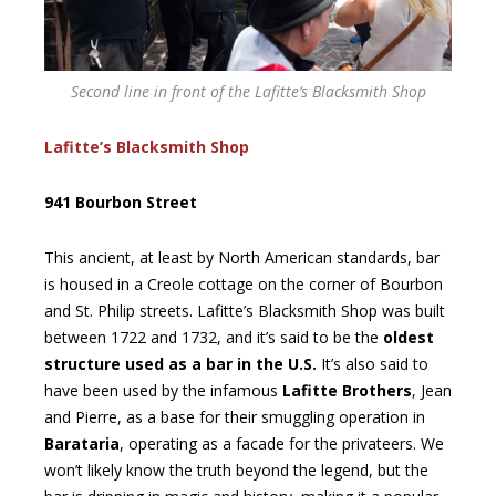
Second line in front of the Lafitte’s Blacksmith Shop
Lafitte’s Blacksmith Shop
941 Bourbon Street
This ancient, at least by North American standards, bar
is housed in a Creole cottage on the corner of Bourbon
and St. Philip streets. Lafitte’s Blacksmith Shop was built
between 1722 and 1732, and it’s said to be the
oldest
structure used as a bar in the U.S.
It’s also said to
have been used by the infamous
Lafitte Brothers
, Jean
and Pierre, as a base for their smuggling operation in
Barataria
, operating as a facade for the privateers. We
won’t likely know the truth beyond the legend, but the