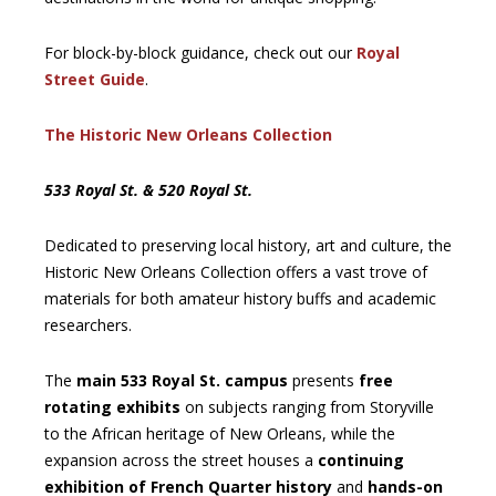
For block-by-block guidance, check out our
Royal
Street Guide
.
The Historic New Orleans Collection
533 Royal St. & 520 Royal St.
Dedicated to preserving local history, art and culture, the
Historic New Orleans Collection offers a vast trove of
materials for both amateur history buffs and academic
researchers.
The
main 533 Royal St. campus
presents
free
rotating exhibits
on subjects ranging from Storyville
to the African heritage of New Orleans, while the
expansion across the street houses a
continuing
exhibition of French Quarter history
and
hands-on