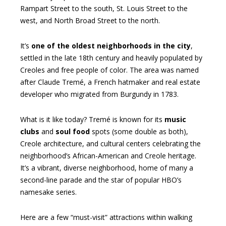
Rampart Street to the south, St. Louis Street to the
west, and North Broad Street to the north.
It’s
one of the oldest neighborhoods in the city
,
settled in the late 18th century and heavily populated by
Creoles and free people of color. The area was named
after Claude Tremé, a French hatmaker and real estate
developer who migrated from Burgundy in 1783.
What is it like today? Tremé is known for its
music
clubs
and
soul food
spots (some double as both),
Creole architecture, and cultural centers celebrating the
neighborhood’s African-American and Creole heritage.
It’s a vibrant, diverse neighborhood, home of many a
second-line parade and the star of popular HBO’s
namesake series.
Here are a few “must-visit” attractions within walking