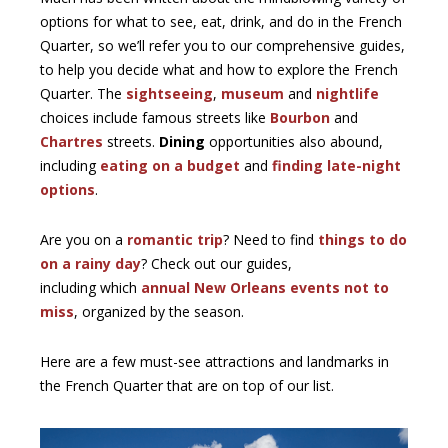
options for what to see, eat, drink, and do in the French
Quarter, so we’ll refer you to our comprehensive guides,
to help you decide what and how to explore the French
Quarter. The
sightseeing
,
museum
and
nightlife
choices include famous streets like
Bourbon
and
Chartres
streets.
Dining
opportunities also abound,
including
eating on a budget
and
finding late-night
options
.
Are you on a
romantic trip
? Need to find
things to do
on a rainy day
? Check out our guides,
including which
annual New Orleans events not to
miss
, organized by the season.
Here are a few must-see attractions and landmarks in
the French Quarter that are on top of our list.