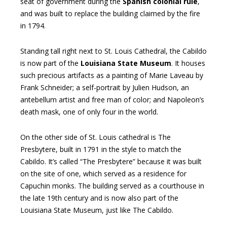
seat of government during the
Spanish colonial rule
,
and was built to replace the building claimed by the fire
in 1794.
Standing tall right next to St. Louis Cathedral, the Cabildo
is now part of the
Louisiana State Museum
. It houses
such precious artifacts as a painting of Marie Laveau by
Frank Schneider; a self-portrait by Julien Hudson, an
antebellum artist and free man of color; and Napoleon’s
death mask, one of only four in the world.
On the other side of St. Louis cathedral is The
Presbytere, built in 1791 in the style to match the
Cabildo. It’s called “The Presbytere” because it was built
on the site of one, which served as a residence for
Capuchin monks. The building served as a courthouse in
the late 19th century and is now also part of the
Louisiana State Museum, just like The Cabildo.