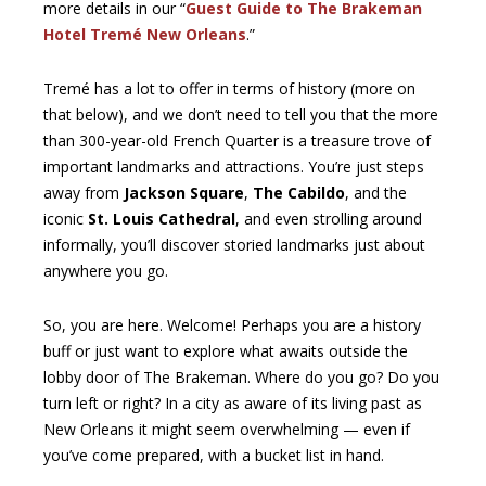
more details in our “
Guest Guide to The Brakeman
Hotel Tremé New Orleans
.”
Tremé has a lot to offer in terms of history (more on
that below), and we don’t need to tell you that the more
than 300-year-old French Quarter is a treasure trove of
important landmarks and attractions. You’re just steps
away from
Jackson Square
,
The Cabildo
, and the
iconic
St. Louis Cathedral
, and even strolling around
informally, you’ll discover storied landmarks just about
anywhere you go.
So, you are here. Welcome! Perhaps you are a history
buff or just want to explore what awaits outside the
lobby door of The Brakeman. Where do you go? Do you
turn left or right? In a city as aware of its living past as
New Orleans it might seem overwhelming — even if
you’ve come prepared, with a bucket list in hand.