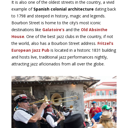
It is also one of the oldest streets in the country, a vivid
example of
Spanish colonial architecture
dating back
to 1798 and steeped in history, magic and legends.
Bourbon Street is home to the city’s most iconic
destinations like
Galatoire’s
and the
Old Absinthe
House
. One of the best jazz clubs in the country, if not
the world, also has a Bourbon Street address.
Fritzel’s
European Jazz Pub
is located in a historic 1831 building
and hosts live, traditional jazz performances nightly,
attracting jazz aficionados from all over the globe.