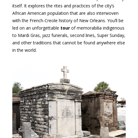
itself. It explores the rites and practices of the city’s
African American population that are also interwoven
with the French-Creole history of New Orleans. You’ll be
led on an unforgettable
tour
of memorabilia indigenous
to Mardi Gras, jazz funerals, second lines, Super Sunday,
and other traditions that cannot be found anywhere else
in the world.