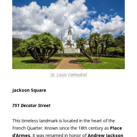
St. Louis Cathedral
Jackson Square
751 Decatur Street
This timeless landmark is located in the heart of the
French Quarter. Known since the 18th century as
Place
d’Armes
, it was renamed in honor of
Andrew Jackson