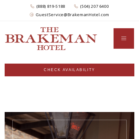
(888) 819-5188
(504) 207 6400
GuestService@BrakemanHotel.com
CHECK AVAILABILITY