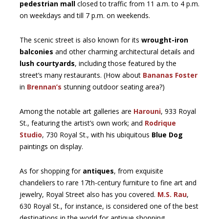
pedestrian mall
closed to traffic from 11 a.m. to 4 p.m.
on weekdays and till 7 p.m. on weekends.
The scenic street is also known for its
wrought-iron
balconies
and other charming architectural details and
lush courtyards
, including those featured by the
street’s many restaurants. (How about
Bananas Foster
in
Brennan’s
stunning outdoor seating area?)
Among the notable art galleries are
Harouni
, 933 Royal
St., featuring the artist’s own work; and
Rodrique
Studio
, 730 Royal St., with his ubiquitous
Blue Dog
paintings on display.
As for shopping for
antiques
, from exquisite
chandeliers to rare 17th-century furniture to fine art and
jewelry, Royal Street also has you covered.
M.S. Rau
,
630 Royal St., for instance, is considered one of the best
destinations in the world for antique shopping.