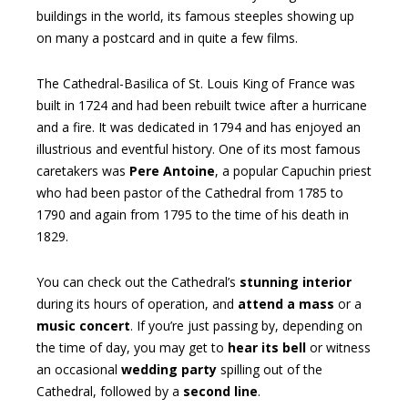
buildings in the world, its famous steeples showing up
on many a postcard and in quite a few films.
The Cathedral-Basilica of St. Louis King of France was
built in 1724 and had been rebuilt twice after a hurricane
and a fire. It was dedicated in 1794 and has enjoyed an
illustrious and eventful history. One of its most famous
caretakers was
Pere Antoine
, a popular Capuchin priest
who had been pastor of the Cathedral from 1785 to
1790 and again from 1795 to the time of his death in
1829.
You can check out the Cathedral’s
stunning interior
during its hours of operation, and
attend a mass
or a
music concert
. If you’re just passing by, depending on
the time of day, you may get to
hear its bell
or witness
an occasional
wedding party
spilling out of the
Cathedral, followed by a
second line
.