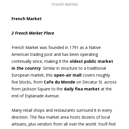
French Market
French Market
2 French Market Place
French Market was founded in 1791 as a Native
American trading post and has been operating
continually since, making it the
oldest public market
in the country
. Similar in structure to a traditional
European market, this
open-air mall
covers roughly
five blocks, from
Cafe du Monde
on Decatur St. across
from Jackson Square to the
daily flea market
at the
end of Esplanade Avenue.
Many retail shops and restaurants surround it in every
direction. The flea market area hosts dozens of local
artisans, plus vendors from all over the world. You’ll find