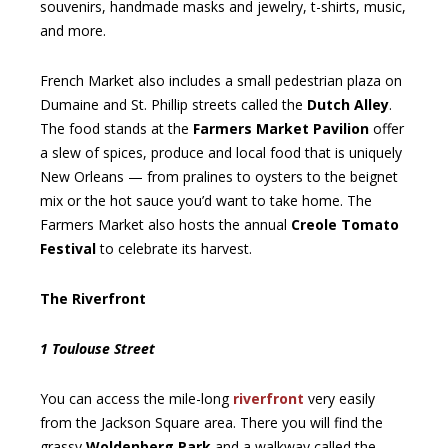
souvenirs, handmade masks and jewelry, t-shirts, music,
and more.
French Market also includes a small pedestrian plaza on
Dumaine and St. Phillip streets called the
Dutch Alley
.
The food stands at the
Farmers Market Pavilion
offer
a slew of spices, produce and local food that is uniquely
New Orleans — from pralines to oysters to the beignet
mix or the hot sauce you’d want to take home. The
Farmers Market also hosts the annual
Creole Tomato
Festival
to celebrate its harvest.
The Riverfront
1 Toulouse Street
You can access the mile-long
riverfront
very easily
from the Jackson Square area. There you will find the
grassy
Woldenberg Park
and a walkway called the