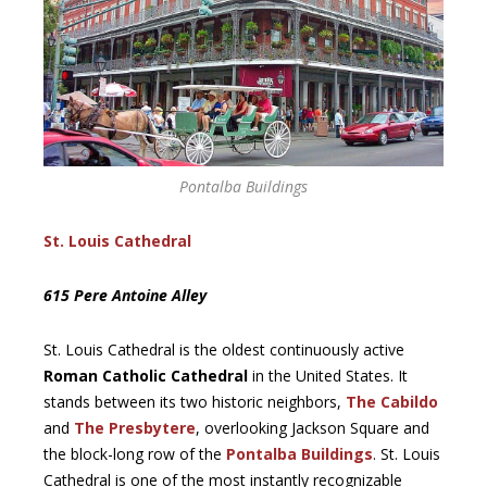
Pontalba Buildings
St. Louis Cathedral
615 Pere Antoine Alley
St. Louis Cathedral is the oldest continuously active
Roman Catholic Cathedral
in the United States. It
stands between its two historic neighbors,
The Cabildo
and
The Presbytere
, overlooking Jackson Square and
the block-long row of the
Pontalba Buildings
. St. Louis
Cathedral is one of the most instantly recognizable