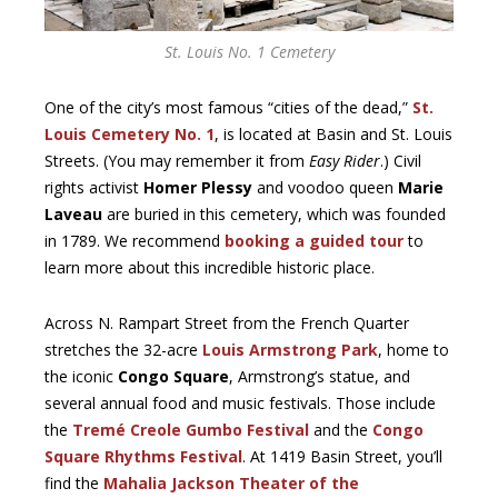
St. Louis No. 1 Cemetery
One of the city’s most famous “cities of the dead,”
St.
Louis Cemetery No. 1
, is located at Basin and St. Louis
Streets. (You may remember it from
Easy Rider
.) Civil
rights activist
Homer Plessy
and voodoo queen
Marie
Laveau
are buried in this cemetery, which was founded
in 1789. We recommend
booking a guided tour
to
learn more about this incredible historic place.
Across N. Rampart Street from the French Quarter
stretches the 32-acre
Louis Armstrong Park
, home to
the iconic
Congo Square
, Armstrong’s statue, and
several annual food and music festivals. Those include
the
Tremé Creole Gumbo Festival
and the
Congo
Square Rhythms Festival
. At 1419 Basin Street, you’ll
find the
Mahalia Jackson Theater of the