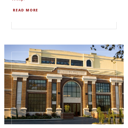
READ MORE