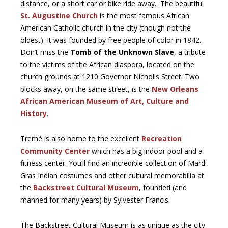
distance, or a short car or bike ride away. The beautiful
St. Augustine Church
is the most famous African
American Catholic church in the city (though not the
oldest). It was founded by free people of color in 1842.
Don’t miss the
Tomb of the Unknown Slave
, a tribute
to the victims of the African diaspora, located on the
church grounds at 1210 Governor Nicholls Street. Two
blocks away, on the same street, is the
New Orleans
African American Museum of Art, Culture and
History
.
Tremé is also home to the excellent
Recreation
Community Center
which has a big indoor pool and a
fitness center. You’ll find an incredible collection of Mardi
Gras Indian costumes and other cultural memorabilia at
the
Backstreet Cultural Museum
, founded (and
manned for many years) by Sylvester Francis.
The Backstreet Cultural Museum is as unique as the city