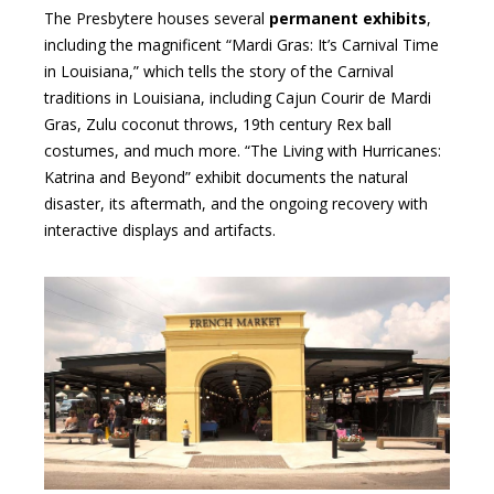
The Presbytere houses several
permanent exhibits
,
including the magnificent “Mardi Gras: It’s Carnival Time
in Louisiana,” which tells the story of the Carnival
traditions in Louisiana, including Cajun Courir de Mardi
Gras, Zulu coconut throws, 19th century Rex ball
costumes, and much more. “The Living with Hurricanes:
Katrina and Beyond” exhibit documents the natural
disaster, its aftermath, and the ongoing recovery with
interactive displays and artifacts.