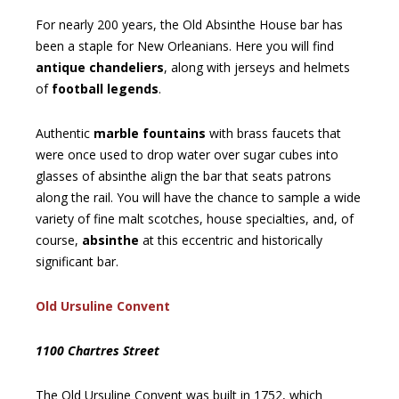
For nearly 200 years, the Old Absinthe House bar has
been a staple for New Orleanians. Here you will find
antique chandeliers
, along with jerseys and helmets
of
football legends
.
Authentic
marble fountains
with brass faucets that
were once used to drop water over sugar cubes into
glasses of absinthe align the bar that seats patrons
along the rail. You will have the chance to sample a wide
variety of fine malt scotches, house specialties, and, of
course,
absinthe
at this eccentric and historically
significant bar.
Old Ursuline Convent
1100 Chartres Street
The Old Ursuline Convent was built in 1752, which