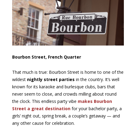
Bourbon Street, French Quarter
That much is true: Bourbon Street is home to one of the
wildest
nightly street parties
in the country. It’s well
known for its karaoke and burlesque clubs, bars that
never seem to close, and crowds milling about round
the clock. This endless party vibe
makes Bourbon
Street a great destination
for your bachelor party, a
girls’ night out, spring break, a couple’s getaway — and
any other cause for celebration.