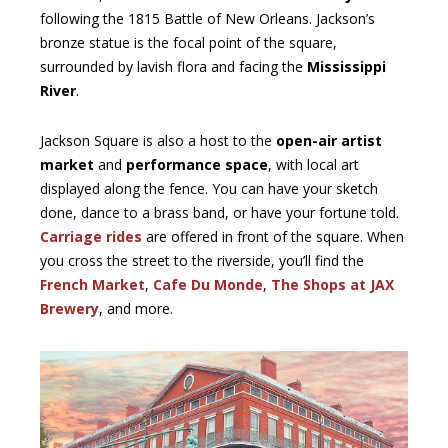
following the 1815 Battle of New Orleans. Jackson’s
bronze statue is the focal point of the square,
surrounded by lavish flora and facing the
Mississippi
River
.
Jackson Square is also a host to the
open-air artist
market
and
performance space
, with local art
displayed along the fence. You can have your sketch
done, dance to a brass band, or have your fortune told.
Carriage rides
are offered in front of the square. When
you cross the street to the riverside, you’ll find the
French Market
,
Cafe Du Monde
,
The Shops at JAX
Brewery
, and more.