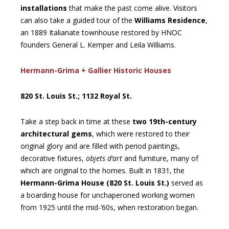
installations
that make the past come alive. Visitors
can also take a guided tour of the
Williams Residence
,
an 1889 Italianate townhouse restored by HNOC
founders General L. Kemper and Leila Williams.
Hermann-Grima + Gallier Historic Houses
820 St. Louis St.; 1132 Royal St.
Take a step back in time at these
two 19th-century
architectural gems
, which were restored to their
original glory and are filled with period paintings,
decorative fixtures,
objets d’art
and furniture, many of
which are original to the homes. Built in 1831, the
Hermann-Grima House (820 St. Louis St.)
served as
a boarding house for unchaperoned working women
from 1925 until the mid-’60s, when restoration began.