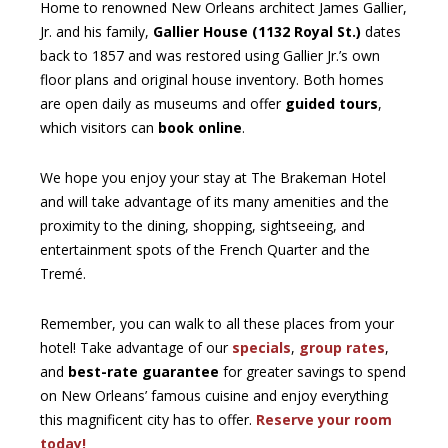
Home to renowned New Orleans architect James Gallier,
Jr. and his family,
Gallier House (1132 Royal St.)
dates
back to 1857 and was restored using Gallier Jr.’s own
floor plans and original house inventory. Both homes
are open daily as museums and offer
guided tours
,
which visitors can
book online
.
We hope you enjoy your stay at The Brakeman Hotel
and will take advantage of its many amenities and the
proximity to the dining, shopping, sightseeing, and
entertainment spots of the French Quarter and the
Tremé.
Remember, you can walk to all these places from your
hotel! Take advantage of our
specials
,
group rates
,
and
best-rate guarantee
for greater savings to spend
on New Orleans’ famous cuisine and enjoy everything
this magnificent city has to offer.
Reserve your room
today!