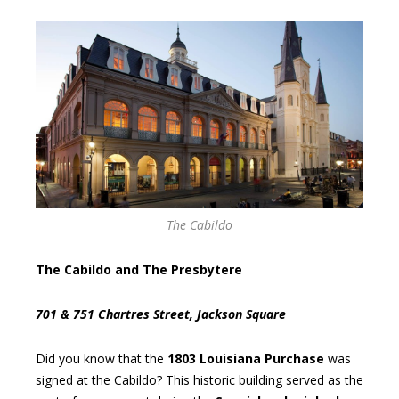
The Cabildo
The Cabildo and The Presbytere
701 & 751 Chartres Street, Jackson Square
Did you know that the
1803 Louisiana Purchase
was
signed at the Cabildo? This historic building served as the