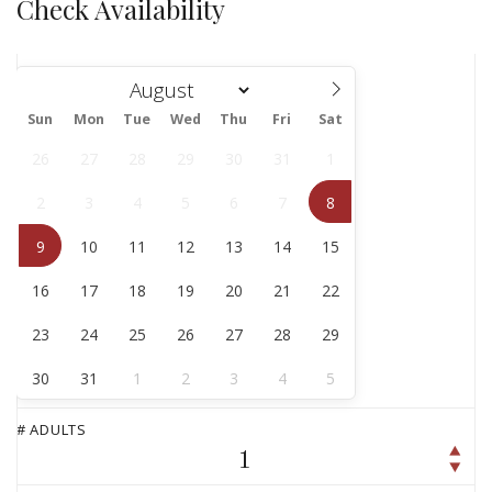
Check Availability
Sun
Mon
Tue
Wed
Thu
Fri
Sat
August
26
27
28
29
30
31
1
2
3
4
5
6
7
8
9
10
11
12
13
14
15
16
17
18
19
20
21
22
23
24
25
26
27
28
29
30
31
1
2
3
4
5
# ADULTS
1