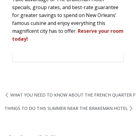
specials, group rates, and best-rate guarantee
for greater savings to spend on New Orleans’
famous cuisine and enjoy everything this
magnificent city has to offer.
Reserve your room
today!
WHAT YOU NEED TO KNOW ABOUT THE FRENCH QUARTER F
THINGS TO DO THIS SUMMER NEAR THE BRAKEMAN HOTEL