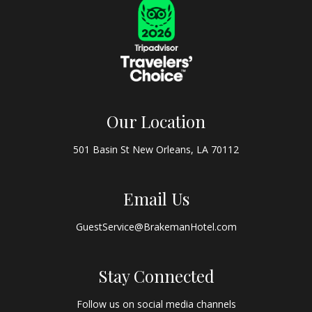
Our Location
501 Basin St New Orleans, LA 70112
Email Us
GuestService@BrakemanHotel.com
Stay Connected
Follow us on social media channels