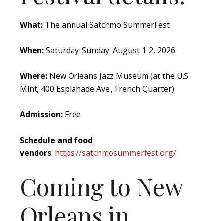
What:
The annual Satchmo SummerFest
When:
Saturday-Sunday, August 1-2, 2026
Where:
New Orleans Jazz Museum (at the U.S.
Mint, 400 Esplanade Ave., French Quarter)
Admission:
Free
Schedule and food
vendors
:
https://satchmosummerfest.org/
Coming to New
Orleans in