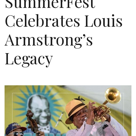
SummerFest
Celebrates Louis
Armstrong’s
Legacy