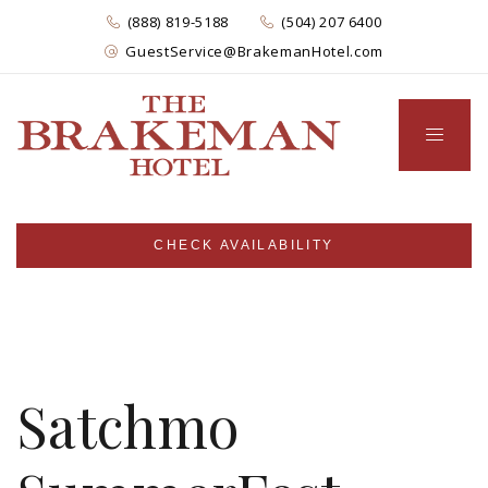
(888) 819-5188
(504) 207 6400
GuestService@BrakemanHotel.com
CHECK AVAILABILITY
Satchmo