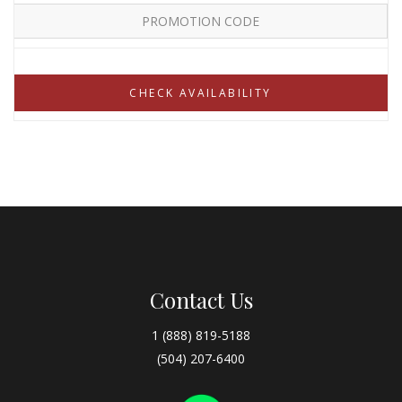
Contact Us
1 (888) 819-5188
(504) 207-6400