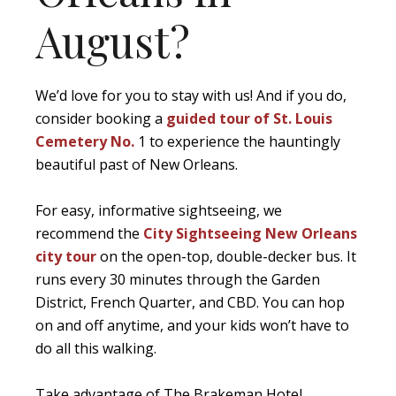
August?
We’d love for you to stay with us! And if you do,
consider booking a
guided tour of St. Louis
Cemetery No.
1 to experience the hauntingly
beautiful past of New Orleans.
For easy, informative sightseeing, we
recommend the
City Sightseeing New Orleans
city tour
on the open-top, double-decker bus. It
runs every 30 minutes through the Garden
District, French Quarter, and CBD. You can hop
on and off anytime, and your kids won’t have to
do all this walking.
Take advantage of The Brakeman Hotel