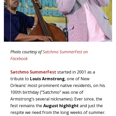
Photo courtesy of
Satchmo SummerFest on
Facebook
Satchmo SummerFest
started in 2001 as a
tribute to
Louis Armstrong
, one of New
Orleans’ most prominent native residents, on his
100th birthday (“Satchmo” was one of
Armstrong’s several nicknames). Ever since, the
fest remains the
August highlight
and just the
respite we need from the long weeks of summer.