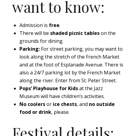
want to know:
Admission is
free
.
There will be
shaded picnic tables
on the
grounds for dining.
Parking:
For street parking, you may want to
look along the stretch of the French Market
and at the foot of Esplanade Avenue. There is
also a 24/7 parking lot by the French Market
along the river. Enter from St. Peter Street.
Pops’ Playhouse for Kids
at the Jazz
Museum will have children’s activities.
No coolers
or
ice chests
, and
no outside
food or drink
, please.
Festival details: