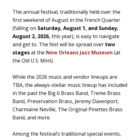
The annual festival, traditionally held over the
first weekend of August in the French Quarter
(falling on
Saturday, August 1, and Sunday,
August 2, 2026,
this year), is easy to navigate
and get to. The fest will be spread over
two
stages
at the
New Orleans Jazz Museum
(at
the Old U.S. Mint).
While the 2026 music and vendor lineups are
TBA, the always-stellar music lineup has included
in the past the Big 6 Brass Band, Treme Brass
Band, Preservation Brass, Jeremy Davenport,
Charmaine Neville, The Original Pinettes Brass
Band, and more.
Among the festival’s traditional special events,