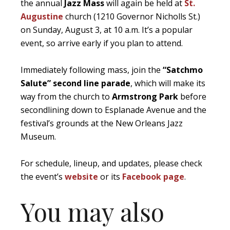
the annual
Jazz Mass
will again be held at
St.
Augustine
church (1210 Governor Nicholls St.)
on Sunday, August 3, at 10 a.m. It’s a popular
event, so arrive early if you plan to attend.
Immediately following mass, join the
“Satchmo
Salute” second line parade
, which will make its
way from the church to
Armstrong Park
before
secondlining down to Esplanade Avenue and the
festival’s grounds at the New Orleans Jazz
Museum.
For schedule, lineup, and updates, please check
the event’s
website
or its
Facebook page
.
You may also